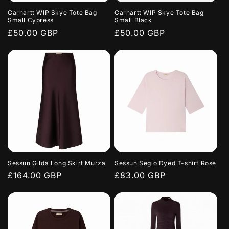
Carhartt WIP Skye Tote Bag
Carhartt WIP Skye Tote Bag
Small Cypress
Small Black
Regular
£50.00 GBP
Regular
£50.00 GBP
price
price
Sessun Gilda Long Skirt Murza
Sessun Segio Dyed T-shirt Rose
Regular
£164.00 GBP
Regular
£83.00 GBP
price
price