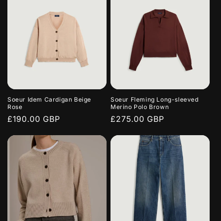
Soeur Idem Cardigan Beige
Soeur Fleming Long-sleeved
Rose
Merino Polo Brown
Regular
£190.00 GBP
Regular
£275.00 GBP
price
price