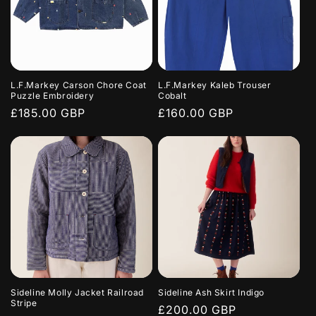
L.F.Markey Carson Chore Coat
L.F.Markey Kaleb Trouser
Puzzle Embroidery
Cobalt
Regular
£185.00 GBP
Regular
£160.00 GBP
price
price
Sideline Molly Jacket Railroad
Sideline Ash Skirt Indigo
Stripe
Regular
£200.00 GBP