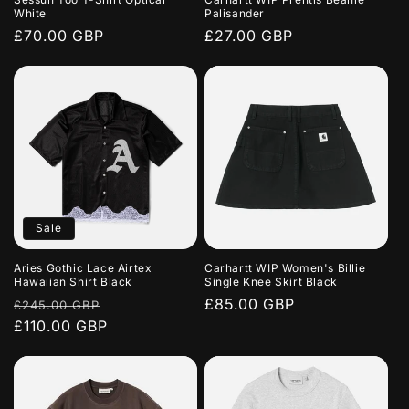
o
White
Palisander
Regular
£70.00 GBP
Regular
£27.00 GBP
n
price
price
:
Sale
Aries Gothic Lace Airtex
Carhartt WIP Women's Billie
Hawaiian Shirt Black
Single Knee Skirt Black
Regular
Sale
Regular
£85.00 GBP
£245.00 GBP
price
£110.00 GBP
price
price