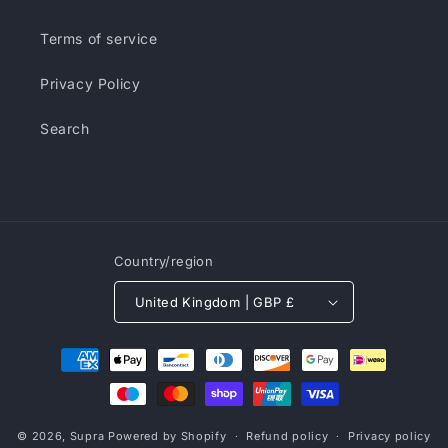
Terms of service
Privacy Policy
Search
Country/region
United Kingdom | GBP £
Payment
methods
© 2026,
Supra
Powered by Shopify
Refund policy
Privacy policy