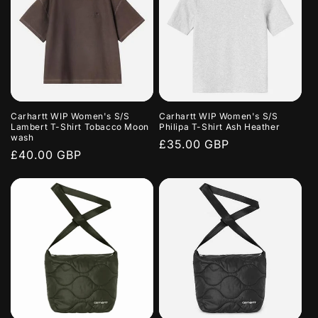
Carhartt WIP Women's S/S
Carhartt WIP Women's S/S
Lambert T-Shirt Tobacco Moon
Philipa T-Shirt Ash Heather
wash
Regular
£35.00 GBP
Regular
£40.00 GBP
price
price