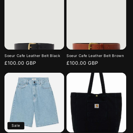
Soeur Cafe Leather Belt Black
Soeur Cafe Leather Belt Brown
Regular
£100.00 GBP
Regular
£100.00 GBP
price
price
Sale