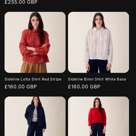
Regular
£255.00 GBP
price
price
Sideline Lotta Shirt Red Stripe
Sideline Binni Shirt White Base
Regular
£160.00 GBP
Regular
£160.00 GBP
price
price