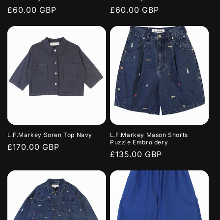
Regular
£60.00 GBP
Regular
£60.00 GBP
price
price
L.F.Markey Soren Top Navy
L.F.Markey Mason Shorts
Puzzle Embroidery
Regular
£170.00 GBP
Regular
£135.00 GBP
price
price