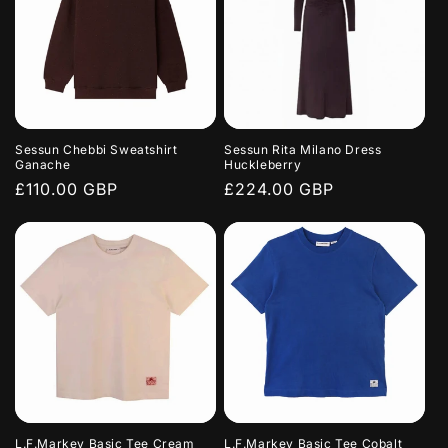
Sessun Chebbi Sweatshirt
Sessun Rita Milano Dress
Ganache
Huckleberry
Regular
£110.00 GBP
Regular
£224.00 GBP
price
price
L.F.Markey Basic Tee Cream
L.F.Markey Basic Tee Cobalt