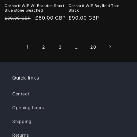
Carhartt WIP W' Brandon Short
Carhartt WIP Bayfield Tote
Blue stone bleached
Black
Regular
Sale
£60.00 GBP
Regular
£90.00 GBP
£80.00 GBP
price
price
price
1
…
2
3
20
Quick links
Contact
Opening hours
Shipping
Returns