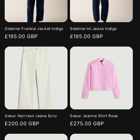
Sideline Frankie Jacket Indigo
Sideline Ini Jeans Indigo
Regular
£195.00 GBP
Regular
£195.00 GBP
price
price
Soeur Harrison Jeans Ecru
Soeur Jeanne Shirt Rose
Regular
£200.00 GBP
Regular
£275.00 GBP
price
price