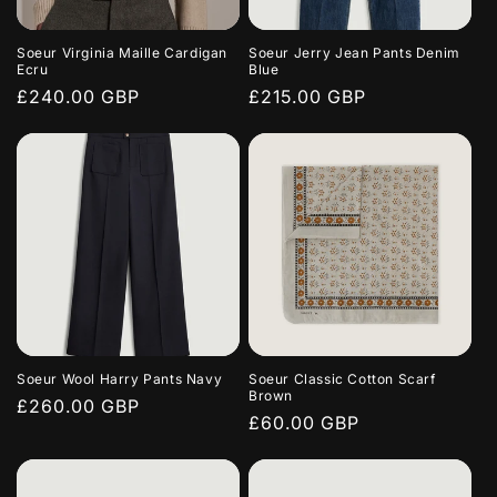
Soeur Virginia Maille Cardigan
Soeur Jerry Jean Pants Denim
Ecru
Blue
Regular
£240.00 GBP
Regular
£215.00 GBP
price
price
Soeur Wool Harry Pants Navy
Soeur Classic Cotton Scarf
Brown
Regular
£260.00 GBP
Regular
£60.00 GBP
price
price