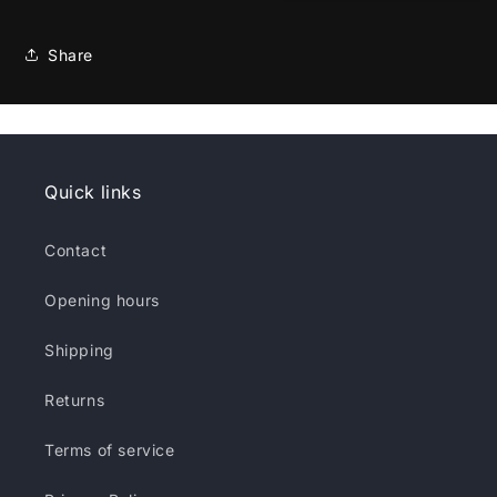
Share
Quick links
Contact
Opening hours
Shipping
Returns
Terms of service