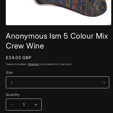
Open
media
Anonymous Ism 5 Colour Mix
1
in
modal
Crew Wine
Regular
£34.00 GBP
price
Taxes included.
Shipping
calculated at checkout.
Size
Quantity
Quantity
Decrease
Increase
quantity
quantity