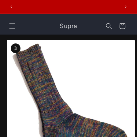
Skip to
er
content
Supra
Cart
Skip to
product
information