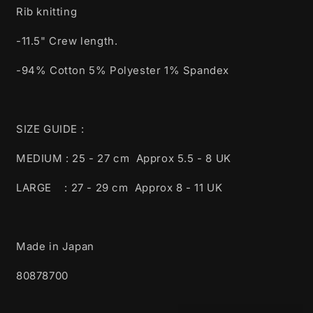
Rib knitting
-11.5" Crew length.
-94% Cotton 5% Polyester 1% Spandex
SIZE GUIDE :
MEDIUM : 25 - 27 cm Approx 5.5 - 8 UK
LARGE : 27 - 29 cm Approx 8 - 11 UK
Made in Japan
80878700