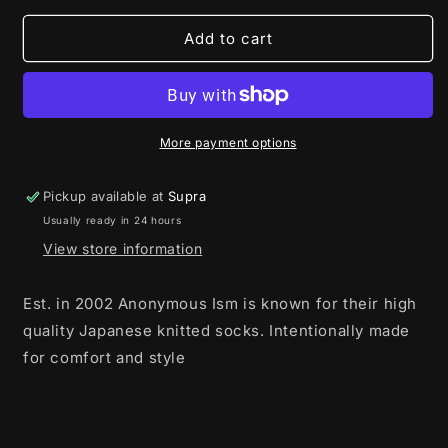
for
for
Anonymous
Anonymous
Add to cart
Ism
Ism
5
5
Colour
Colour
Mix
Mix
Crew
Crew
More payment options
Wine
Wine
Pickup available at
Supra
Usually ready in 24 hours
View store information
Est. in 2002 Anonymous Ism is known for their high
quality Japanese knitted socks. Intentionally made
for comfort and style